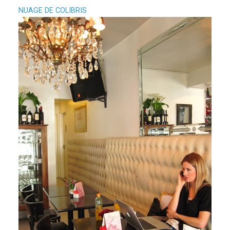
NUAGE DE COLIBRIS