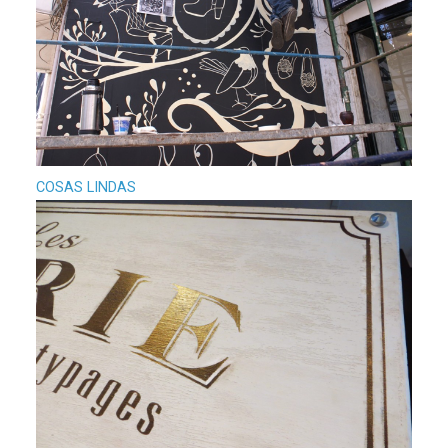
COSAS LINDAS