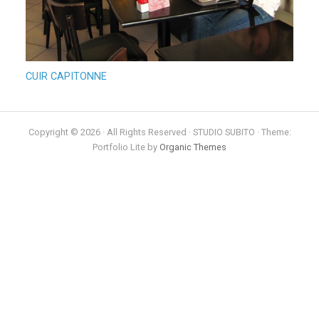
CUIR CAPITONNE
Copyright © 2026 · All Rights Reserved · STUDIO SUBITO · Theme:
Portfolio Lite by
Organic Themes