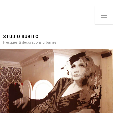
Toggle Side Menu
STUDIO SUBITO
Fresques & décorations urbaines