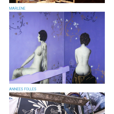
MARLENE
ANNEES FOLLES