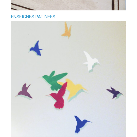
ENSEIGNES PATINEES