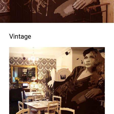
Vintage